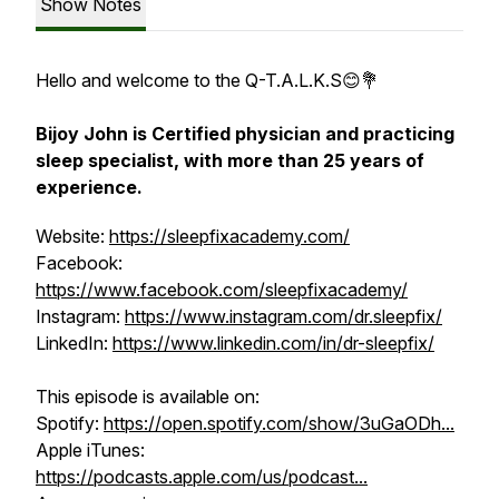
Show Notes
Hello and welcome to the Q-T.A.L.K.S😊💐
Bijoy John is Certified physician and practicing
sleep specialist, with more than 25 years of
experience.
Website:
https://sleepfixacademy.com/
Facebook:
https://www.facebook.com/sleepfixacademy/
Instagram:
https://www.instagram.com/dr.sleepfix/
LinkedIn:
https://www.linkedin.com/in/dr-sleepfix/
This episode is available on:
Spotify:
https://open.spotify.com/show/3uGaODh...
Apple iTunes:
https://podcasts.apple.com/us/podcast...