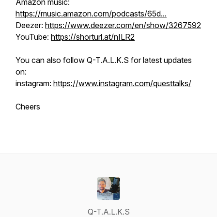
Amazon music:
https://music.amazon.com/podcasts/65d...
Deezer:
https://www.deezer.com/en/show/3267592
YouTube:
https://shorturl.at/nILR2
You can also follow Q-T.A.L.K.S for latest updates
on:
instagram:
https://www.instagram.com/questtalks/
Cheers
Q-T.A.L.K.S