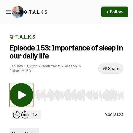
+ Follow
Q-T.A.L.K.S
Q-T.A.L.K.S
Episode 153: Importance of sleep in
our daily life
January 18, 2025
•
Rahul Yadav
•
Season 1
•
Share
Episode 153
Use Left/Right to seek, Home/End to jump to st
0:00
|
31:24