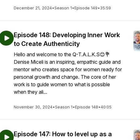
December 21, 2024
•
Season 1
•
Episode 149
•
35:59
Episode 148: Developing Inner Work
to Create Authenticity
Hello and welcome to the Q-T.A.L.K.S😊💐
Denise Miceli is an inspiring, empathic guide and
mentor who creates space for women ready for
personal growth and change. The core of her
work is to guide women to what is possible
when they ali...
November 30, 2024
•
Season 1
•
Episode 148
•
40:05
Episode 147: How to level up as a