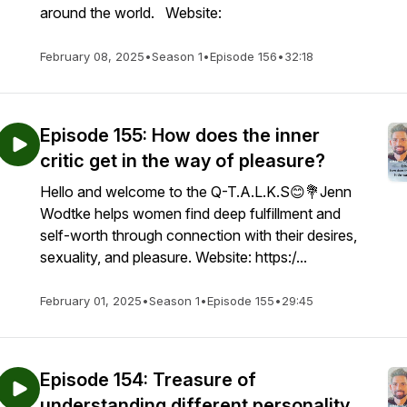
around the world. Website:
February 08, 2025
•
Season 1
•
Episode 156
•
32:18
Episode 155: How does the inner
critic get in the way of pleasure?
Hello and welcome to the Q-T.A.L.K.S😊💐Jenn
Wodtke helps women find deep fulfillment and
self-worth through connection with their desires,
sexuality, and pleasure. Website: https:/...
February 01, 2025
•
Season 1
•
Episode 155
•
29:45
Episode 154: Treasure of
understanding different personality