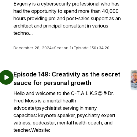
Evgeniy is a cybersecurity professional who has
had the opportunity to spend more than 40,000
hours providing pre and post-sales support as an
architect and principal consultant in various
techno...
December 28, 2024
•
Season 1
•
Episode 150
•
34:20
Episode 149: Creativity as the secret
sauce for personal growth
Hello and welcome to the Q-T.A.L.K.S😊💐Dr.
Fred Moss is a mental health
advocate/psychiatrist serving in many
capacities: keynote speaker, psychiatry expert
witness, podcaster, mental health coach, and
teacher.Website: