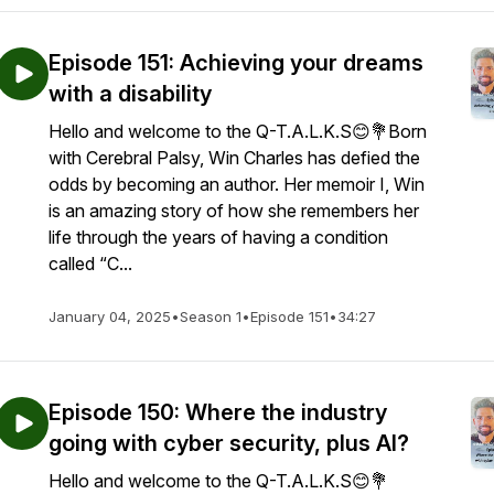
Episode 151: Achieving your dreams
with a disability
Hello and welcome to the Q-T.A.L.K.S😊💐Born
with Cerebral Palsy, Win Charles has defied the
odds by becoming an author. Her memoir I, Win
is an amazing story of how she remembers her
life through the years of having a condition
called “C...
January 04, 2025
•
Season 1
•
Episode 151
•
34:27
Episode 150: Where the industry
going with cyber security, plus AI?
Hello and welcome to the Q-T.A.L.K.S😊💐