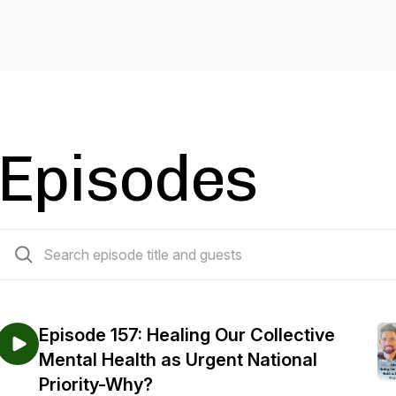
Episodes
158 episodes
Episode 157: Healing Our Collective
Mental Health as Urgent National
Priority-Why?