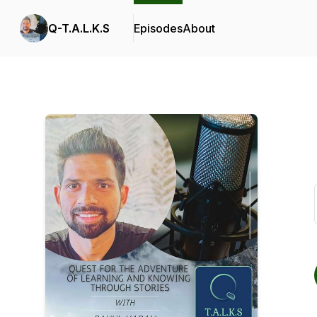
Q-T.A.L.K.S
Episodes
About