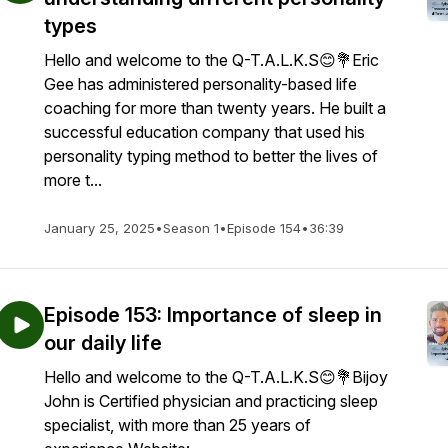
types
Hello and welcome to the Q-T.A.L.K.S😊💐Eric
Gee has administered personality-based life
coaching for more than twenty years. He built a
successful education company that used his
personality typing method to better the lives of
more t...
January 25, 2025
•
Season 1
•
Episode 154
•
36:39
Episode 153: Importance of sleep in
our daily life
Hello and welcome to the Q-T.A.L.K.S😊💐Bijoy
John is Certified physician and practicing sleep
specialist, with more than 25 years of