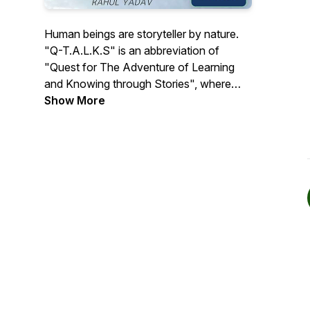
Human beings are storyteller by nature.
"Q-T.A.L.K.S" is an abbreviation of
"Quest for The Adventure of Learning
and Knowing through Stories", where
people coming from discrete social
Show More
backgrounds such as Scientists, Social
Scientists, Entrepreneurs, Actors,
Singers, Teachers, Industrialists,
Students, Business people and many
more will unite to share their stories and
perspective, enabling information from a
diverse community. The episodes will be
guided but not limited to 17 Sustainable
Development Goals (SDGs) define by
United Nations. The "Q-TALKS" will take
us through an amazing and wonderful
journey, simultaneously building