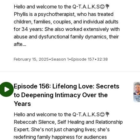
Hello and welcome to the Q-T.A.L.K.S😊💐
Phyllis is a psychotherapist, who has treated
children, families, couples, and individual adults
for 34 years: She also worked extensively with
abuse and dysfunctional family dynamics, their
afte...
February 15, 2025
•
Season 1
•
Episode 157
•
32:38
Episode 156: Lifelong Love: Secrets
to Deepening Intimacy Over the
Years
Hello and welcome to the Q-T.A.L.K.S😊💐
Rebeccah Silence, Self Healing and Relationship
Expert. She's not just changing lives; she's
redefining family happiness for audiences