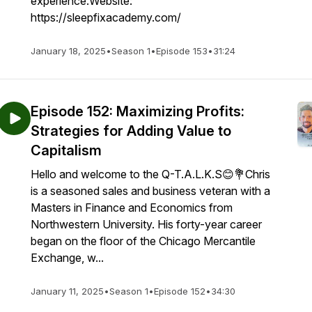
experience.Website:
https://sleepfixacademy.com/
January 18, 2025
•
Season 1
•
Episode 153
•
31:24
Episode 152: Maximizing Profits:
Strategies for Adding Value to
Capitalism
Hello and welcome to the Q-T.A.L.K.S😊💐Chris
is a seasoned sales and business veteran with a
Masters in Finance and Economics from
Northwestern University. His forty-year career
began on the floor of the Chicago Mercantile
Exchange, w...
January 11, 2025
•
Season 1
•
Episode 152
•
34:30