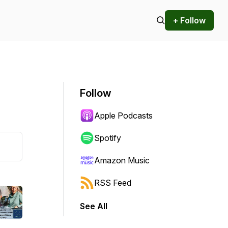
+ Follow
Follow
Apple Podcasts
Spotify
Amazon Music
RSS Feed
See All