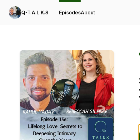
Q-T.A.L.K.S
Episodes
About