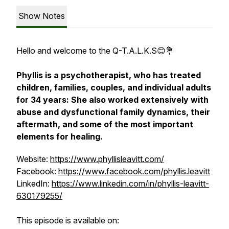
Show Notes
Hello and welcome to the Q-T.A.L.K.S😊💐
Phyllis is a psychotherapist, who has treated
children, families, couples, and individual adults
for 34 years: She also worked extensively with
abuse and dysfunctional family dynamics, their
aftermath, and some of the most important
elements for healing.
Website:
https://www.phyllisleavitt.com/
Facebook:
https://www.facebook.com/phyllis.leavitt
LinkedIn:
https://www.linkedin.com/in/phyllis-leavitt-
630179255/
This episode is available on: