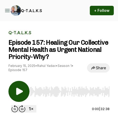
+ Follow
Q-T.A.L.K.S
Q-T.A.L.K.S
Episode 157: Healing Our Collective
Mental Health as Urgent National
Priority-Why?
February 15, 2025
•
Rahul Yadav
•
Season 1
•
Share
Episode 157
Use Left/Right to seek, Home/End to jump to st
0:00
|
32:38