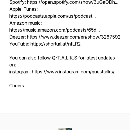
Spotify:
https://open.spotify.com/show/3uGaODh...
Apple iTunes:
https://podcasts.apple.com/us/podcast...
Amazon music:
https://music.amazon.com/podcasts/65d...
Deezer:
https://www.deezer.com/en/show/3267592
YouTube:
https://shorturl.at/nILR2
You can also follow Q-T.A.L.K.S for latest updates
on:
instagram:
https://www.instagram.com/questtalks/
Cheers